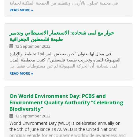
في محمية عجلون بالأردن، وبتنظيم من الجمعية الملكية لحماية
الطبيعة.
READ MORE
حوار مع لمى شحادة: الاستعمار الاستيطاني وتدمير
طبيعة فلسطين الجغرافية
12 September 2022
في مقال لها بعنوان "حين يعطش الغرباء: التخطيط والإدارة
الصهيونيّة للمياه وتخريب طبيعة فلسطين"، كتبت مخططة المدن
لمى شحادة، أن الحركة الصهيونيّة لم تبن مستوطنات فقط، بل
خطّطت دولة بكامل مركّباتها على أرض فلسطين، حيث حمل
READ MORE
مهندسوها القادمين من الغرب، والّذين لم يعيشوا المكان، الخرائط
والأقلام، ورسموا…
On World Environment Day: PCBS and
Environment Quality Authority “Celebrating
Biodiversity”
12 September 2022
World Environment Day (WED) is celebrated annually on
the 5th of June since 1972. WED is the United Nations’
principal vehicle for encouraging worldwide awareness and