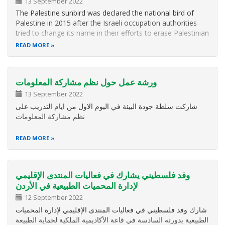
13 September 2022
The Palestine sunbird was declared the national bird of
Palestine in 2015 after the Israeli occupation authorities
tried to change its name in their efforts to erase Palestinian
identity.
READ MORE
ورشة عمل حول نظم مشاركة المعلومات
13 September 2022
شاركت سلطة جودة البيئة في اليوم الاول من ايام التدريب على
نظم مشاركة المعلومات
READ MORE
وفد فلسطيني يشارك في فعاليات المنتدى الإقليمي
لإدارة المحميات الطبيعية في الأردن
12 September 2022
شارك وفد فلسطيني في فعاليات المنتدى الإقليمي لإدارة المحميات
الطبيعية بدورته السادسة في قاعة الأكاديمية الملكية لحماية الطبيعة