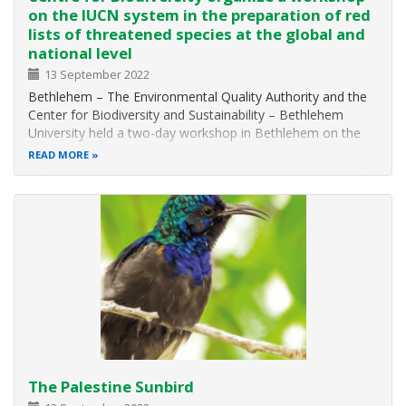
on the IUCN system in the preparation of red
lists of threatened species at the global and
national level
13 September 2022
Bethlehem – The Environmental Quality Authority and the
Center for Biodiversity and Sustainability – Bethlehem
University held a two-day workshop in Bethlehem on the
IUCN system in the preparation of red lists of threatened
READ MORE
species at the global and national levels. Workshop, which
was attended by…
The Palestine Sunbird