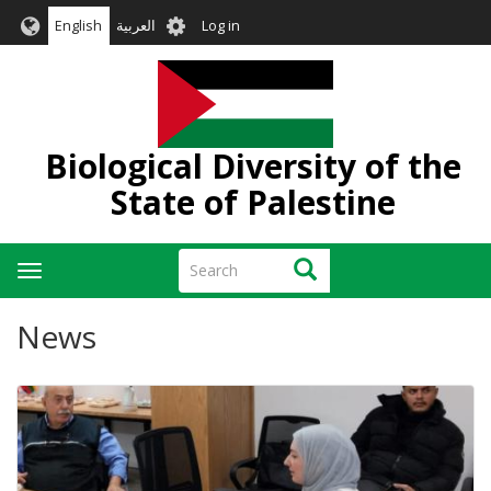
Skip
User
English
العربية
Log in
to
account
main
menu
content
Biological Diversity of the
State of Palestine
Search
Search
Toggle
navigation
News