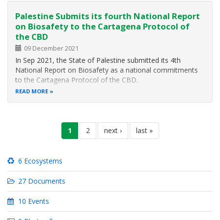
Palestine Submits its fourth National Report
on Biosafety to the Cartagena Protocol of
the CBD
09 December 2021
In Sep 2021, the State of Palestine submitted its 4th
National Report on Biosafety as a national commitments
to the Cartagena Protocol of the CBD.
READ MORE
Pagination
current
1
page
2
next
next ›
last
last »
page
page
page
6 Ecosystems
27 Documents
10 Events