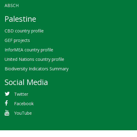
ABSCH
Palestine
CBD country profile
GEF projects
InforMEA country profile
United Nations country profile
Biodiversity Indicators Summary
Social Media
Twitter
Facebook
YouTube