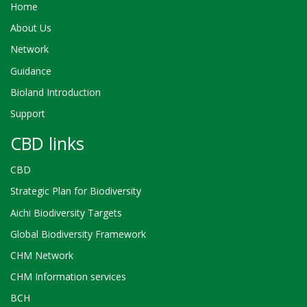
Home
About Us
Network
Guidance
Bioland Introduction
Support
CBD links
CBD
Strategic Plan for Biodiversity
Aichi Biodiversity Targets
Global Biodiversity Framework
CHM Network
CHM Information services
BCH