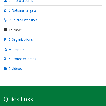
0 Photo albums
0 National targets
7 Related websites
15 News
9 Organizations
4 Projects
5 Protected areas
0 Videos
Quick links