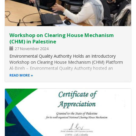
Workshop on Clearing House Mechanism
(CHM) in Palestine
27 November 2024
Environmental Quality Authority Holds an Introductory
Workshop on Clearing House Mechanism (CHM) Platform
Al-Bireh – Environmental Quality Authority hosted an
introductory workshop on Clearing House Mechanism
READ MORE
(CHM) platform at its headquarters in Al-Bireh, with the
participation of representatives…