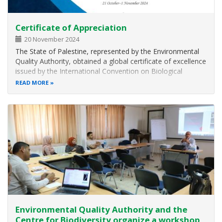
Certificate of Appreciation
20 November 2024
The State of Palestine, represented by the Environmental
Quality Authority, obtained a global certificate of excellence
issued by the International Convention on Biological
Diversity, in recognition of its efforts in developing a
READ MORE
national platform for exchanging information on
biodiversity, (…
Environmental Quality Authority and the
Centre for Biodiversity organize a workshop