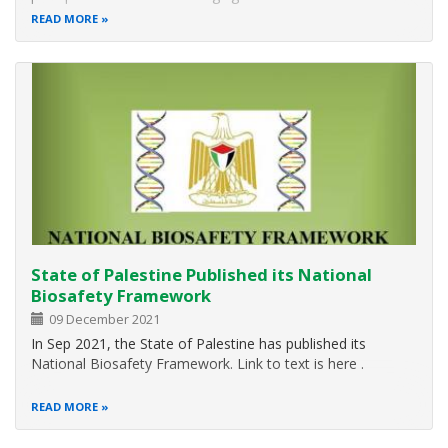
action for the environment. Over the years, it has grown to
READ MORE
be a broad, global platform for public outreach that is
widely celebrated…
State of Palestine Published its National
Biosafety Framework
09 December 2021
In Sep 2021, the State of Palestine has published its
National Biosafety Framework. Link to text is here .
READ MORE