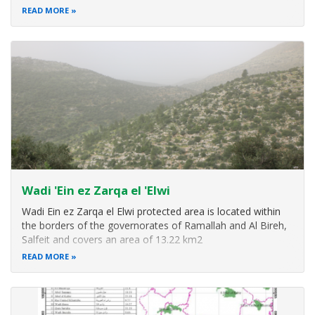
reserve is located close to major urban areas in the West
READ MORE
Bank and stands as one of the remaining wildlife refuge to
ensure
Wadi 'Ein ez Zarqa el 'Elwi
Wadi Ein ez Zarqa el Elwi protected area is located within
the borders of the governorates of Ramallah and Al Bireh,
Salfeit and covers an area of 13.22 km2
READ MORE