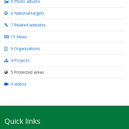
0 Photo albums
0 National targets
7 Related websites
15 News
9 Organizations
4 Projects
5 Protected areas
0 Videos
Quick links