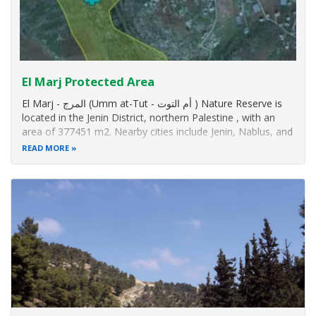
El Marj Protected Area
El Marj - المرج (Umm at-Tut - أم التوت ) Nature Reserve is
located in the Jenin District, northern Palestine , with an
area of 377451 m2. Nearby cities include Jenin, Nablus, and
the village of El-Zebibdah.
READ MORE