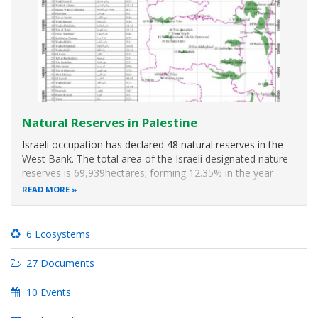
Natural Reserves in Palestine
Israeli occupation has declared 48 natural reserves in the
West Bank. The total area of the Israeli designated nature
reserves is 69,939hectares; forming 12.35% in the year
2005 (Spatial layer at ARIJ GIS department). However the
READ MORE
National Spatial Plan prepared by the MoLG indicates that
the total
6 Ecosystems
27 Documents
10 Events