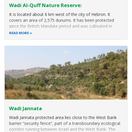
Wadi Al-Quff Nature Reserve:
It is located about 6 km west of the city of Hebron. It
covers an area of ​​2,575 dunums. It has been protected
since the British Mandate period and was cultivated in
1927. It is characterized by the existence of unique
READ MORE
geological structures, and unique archaeological sites, as
well as considered a
Wadi Jannata
Wadi Jannata protected area lies close to the West Bank
barrier “security fence”, part of a transboundary ecological
corridor running between Israel and the West Bank. The