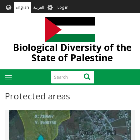
Skip
User
English
العربية
Log in
to
account
main
menu
content
Biological Diversity of the
State of Palestine
Search
Search
Toggle
navigation
Protected areas