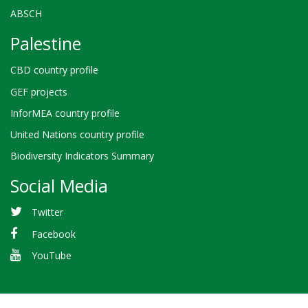
ABSCH
Palestine
CBD country profile
GEF projects
InforMEA country profile
United Nations country profile
Biodiversity Indicators Summary
Social Media
Twitter
Facebook
YouTube