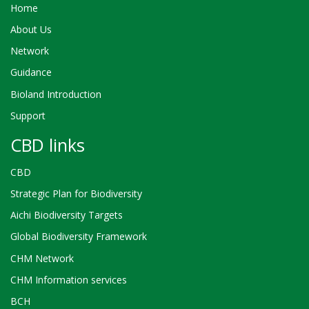
Home
About Us
Network
Guidance
Bioland Introduction
Support
CBD links
CBD
Strategic Plan for Biodiversity
Aichi Biodiversity Targets
Global Biodiversity Framework
CHM Network
CHM Information services
BCH