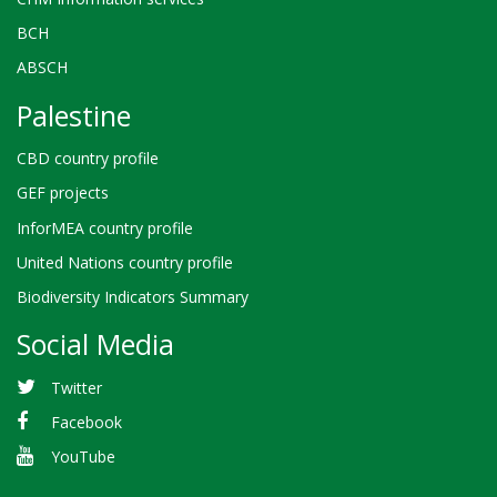
BCH
ABSCH
Palestine
CBD country profile
GEF projects
InforMEA country profile
United Nations country profile
Biodiversity Indicators Summary
Social Media
Twitter
Facebook
YouTube