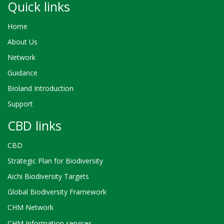
Quick links
Home
About Us
Network
Guidance
Bioland Introduction
Support
CBD links
CBD
Strategic Plan for Biodiversity
Aichi Biodiversity Targets
Global Biodiversity Framework
CHM Network
CHM Information services