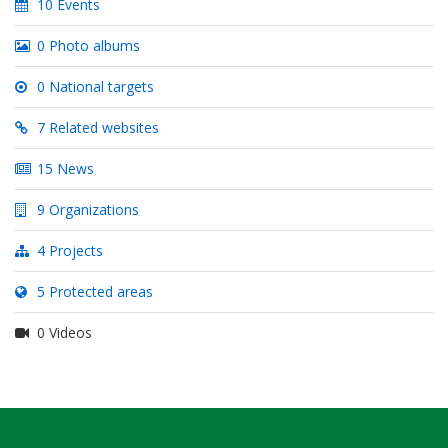
10 Events
0 Photo albums
0 National targets
7 Related websites
15 News
9 Organizations
4 Projects
5 Protected areas
0 Videos