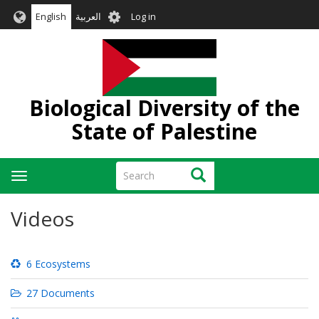
Skip
User
English
العربية
Log in
to
account
main
menu
content
Biological Diversity of the
State of Palestine
Search
Search
Toggle
navigation
Videos
6 Ecosystems
27 Documents