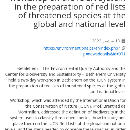
in the preparation of red lists
of threatened species at the
global and national level
13 سبتمبر 2022
https://environment.pna.ps/ar/index.php?
p=newsdetails&id=971
Bethlehem – The Environmental Quality Authority and the
Center for Biodiversity and Sustainability – Bethlehem University
held a two-day workshop in Bethlehem on the IUCN system in
the preparation of red lists of threatened species at the global
and national levels.
Workshop, which was attended by the International Union for
the Conservation of Nature (IUCN), Prof. Brentrad de
Montmillon, addressed the definition of biodiversity in the
system used to classify threatened species, how to study and
place them on the IUCN Red Lists at the global and national
levels, and the steps needed to conserve these species, in order