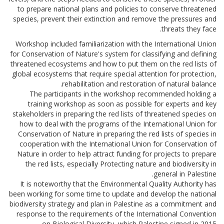
to prepare national plans and policies to conserve threatened
species, prevent their extinction and remove the pressures and
threats they face.
Workshop included familiarization with the International Union
for Conservation of Nature's system for classifying and defining
threatened ecosystems and how to put them on the red lists of
global ecosystems that require special attention for protection,
rehabilitation and restoration of natural balance.
The participants in the workshop recommended holding a
training workshop as soon as possible for experts and key
stakeholders in preparing the red lists of threatened species on
how to deal with the programs of the International Union for
Conservation of Nature in preparing the red lists of species in
cooperation with the International Union for Conservation of
Nature in order to help attract funding for projects to prepare
the red lists, especially Protecting nature and biodiversity in
general in Palestine.
It is noteworthy that the Environmental Quality Authority has
been working for some time to update and develop the national
biodiversity strategy and plan in Palestine as a commitment and
response to the requirements of the International Convention
on Biological Diversity, which Palestine signed in 2015.