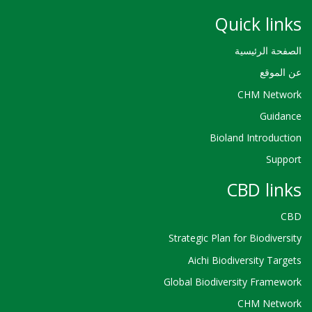
Quick links
الصفحة الرئيسية
عن الموقع
CHM Network
Guidance
Bioland Introduction
Support
CBD links
CBD
Strategic Plan for Biodiversity
Aichi Biodiversity Targets
Global Biodiversity Framework
CHM Network