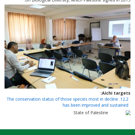
Aichi targets
12.2. The conservation status of those species most in decline
has been improved and sustained
State of Palestine