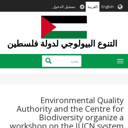
تجاوز
User
تسجيل الدخول
العربية
English
إلى
account
المحتوى
menu
الرئيسي
التنوع البيولوجي لدولة فلسطين
بحث
بحث
Toggle
navigation
Environmental Quality
Authority and the Centre for
Biodiversity organize a
workshop on the IUCN system