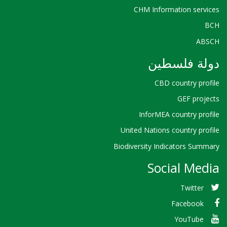
CHM Information services
BCH
ABSCH
دولة فلسطين
CBD country profile
GEF projects
InforMEA country profile
United Nations country profile
Biodiversity Indicators Summary
Social Media
Twitter
Facebook
YouTube